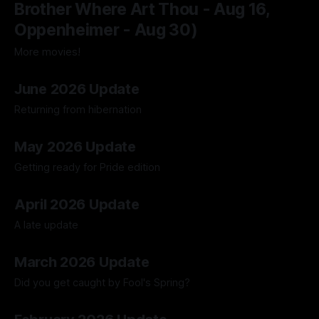
Brother Where Art Thou - Aug 16,
Oppenheimer - Aug 30)
More movies!
04 Aug 2026
June 2026 Update
Returning from hibernation
28 Jun 2026
May 2026 Update
Getting ready for Pride edition
01 Jun 2026
April 2026 Update
A late update
05 May 2026
March 2026 Update
Did you get caught by Fool's Spring?
30 Mar 2026