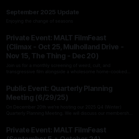
29 Oct 2025
September 2025 Update
Enjoying the change of seasons
20 Sep 2025
Private Event: MALT FilmFeast
(Climax - Oct 25, Mulholland Drive -
Nov 15, The Thing - Dec 20)
Join us for a monthly screening of weird, cult, and
transgressive film alongside a wholesome home-cooked
meal.
20 Sep 2025
Public Event: Quarterly Planning
Meeting (6/29/25)
On December 20th we're hosting our 2025 Q4 (Winter)
Quarterly Planning Meeting. We will discuss our membership
structure, financial updates, bylaws drafting, and progress
20 Sep 2025
on our social media presence. This is typically longer than
Private Event: MALT FilmFeast
our other quarterly planning meetings, as we also recap the
year to date and