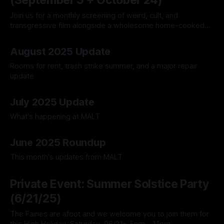
(September 5 + October 24)
Join us for a monthly screening of weird, cult, and
transgressive film alongside a wholesome home-cooked
meal.
23 Aug 2025
August 2025 Update
Rooms for rent, trash strike summer, and a major repair
update
17 Aug 2025
July 2025 Update
What's happening at MALT
13 Jul 2025
June 2025 Roundup
This month's updates from MALT
04 Jun 2025
Private Event: Summer Solstice Party
(6/21/25)
The Fairies are afoot and we welcome you to join them for