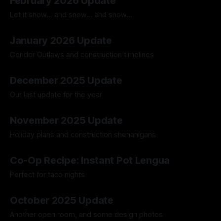
February 2026 Update
Let it snow... and snow... and snow...
02 Mar 2026
January 2026 Update
Gender Outlaws and construction timelines
02 Feb 2026
December 2025 Update
Our last update for the year
28 Dec 2025
November 2025 Update
Holiday plans and construction shenanigans
23 Nov 2025
Co-Op Recipe: Instant Pot Lengua
Perfect for taco nights
23 Nov 2025
October 2025 Update
Another open room, and some design photos