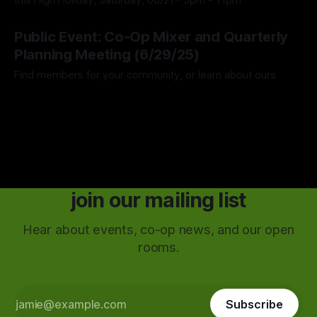
this High Holiday, Saturday, 06/21~ 5pm - 11pm
28 May 2025
Public Event: Co-Op Mixer and Quarterly
Planning Meeting (6/29/25)
Find members for your community, or learn about ours
25 May 2025
join our mailing list
Hear about events, co-op news, and our open
rooms.
Subscribe