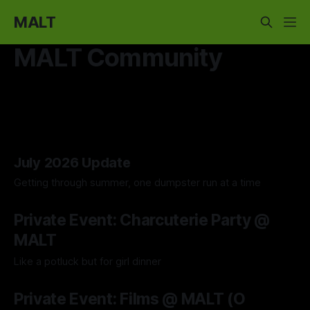
MALT
MALT Community
July 2026 Update
Getting through summer, one dumpster run at a time
04 Aug 2026
Private Event: Charcuterie Party @
MALT
Like a potluck but for girl dinner
04 Aug 2026
Private Event: Films @ MALT (O