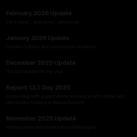
30 Mar 2026
February 2026 Update
Let it snow... and snow... and snow...
02 Mar 2026
January 2026 Update
Gender Outlaws and construction timelines
02 Feb 2026
December 2025 Update
Our last update for the year
28 Dec 2025
Report: CLT Day 2025
Connecting with organizations working on affordable and
democratic housing in Massachusetts
14 Dec 2025
November 2025 Update
Holiday plans and construction shenanigans
23 Nov 2025