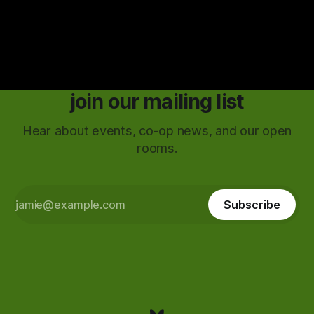
join our mailing list
Hear about events, co-op news, and our open
rooms.
Subscribe