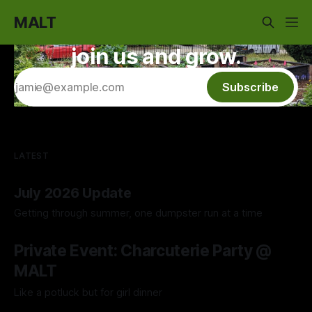
MALT
join us and grow.
Subscribe
LATEST
July 2026 Update
Getting through summer, one dumpster run at a time
04 Aug 2026
Private Event: Charcuterie Party @
MALT
Like a potluck but for girl dinner