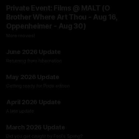
04 Aug 2026
Private Event: Films @ MALT (O
Brother Where Art Thou - Aug 16,
Oppenheimer - Aug 30)
More movies!
04 Aug 2026
June 2026 Update
Returning from hibernation
28 Jun 2026
May 2026 Update
Getting ready for Pride edition
01 Jun 2026
April 2026 Update
A late update
05 May 2026
March 2026 Update
Did you get caught by Fool's Spring?