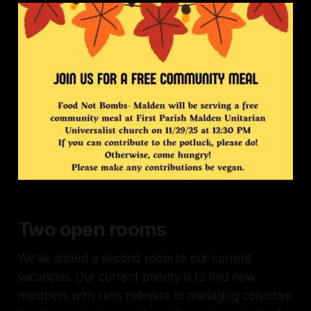
narrow doors. We are directly on
several bus lines, a 15-20 minute
walk from Malden Center station
(Orange Line), and have
convenient street parking.
Two open rooms
We've added a second room to our current
vacancies. Our current priority is to find new
members with skills relevant to managing collective