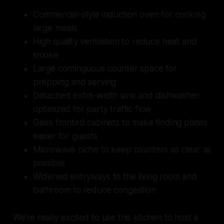
Commercial-style induction oven for cooking
large meals
High quality ventilation to reduce heat and
smoke
Large continguous counter space for
prepping and serving
Detached extra-width sink and dishwasher
optimized for party traffic flow
Glass fronted cabinets to make finding plates
easier for guests
Microwave niche to keep counters as clear as
possible
Widened entryways to the living room and
bathroom to reduce congestion
We're really excited to use this kitchen to host a