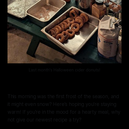
Last month's Halloween cider donuts!
This morning was the first frost of the season, and
it might even snow? Here's hoping you're staying
warm! If you're in the mood for a hearty meal, why
not give our newest recipe a try?