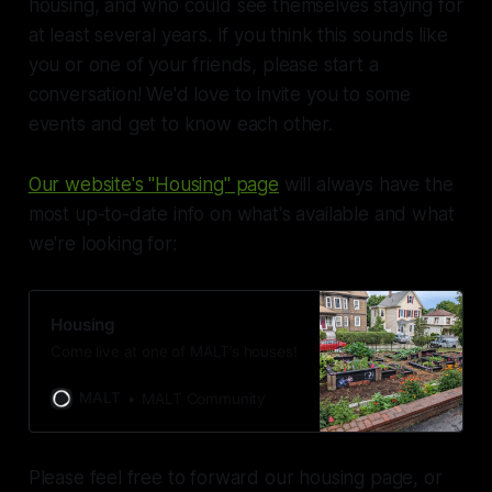
housing, and who could see themselves staying for
at least several years. If you think this sounds like
you or one of your friends, please start a
conversation! We'd love to invite you to some
events and get to know each other.
Our website's "Housing" page
will always have the
most up-to-date info on what's available and what
we're looking for:
Housing
Come live at one of MALT’s houses!
MALT
MALT Community
Please feel free to forward our housing page, or