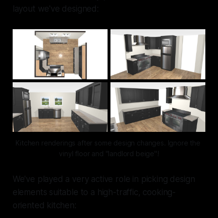
layout we've designed:
Kitchen renderings after some design changes. Ignore the 
vinyl floor and "landlord beige"!
We've played a very active role in picking design
elements suitable to a high-traffic, cooking-
oriented kitchen: