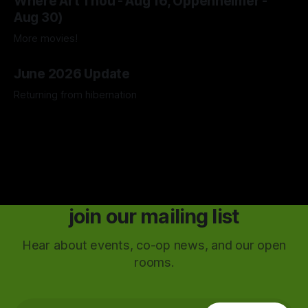
Where Art Thou - Aug 16, Oppenheimer -
Aug 30)
More movies!
04 Aug 2026
June 2026 Update
Returning from hibernation
28 Jun 2026
join our mailing list
Hear about events, co-op news, and our open
rooms.