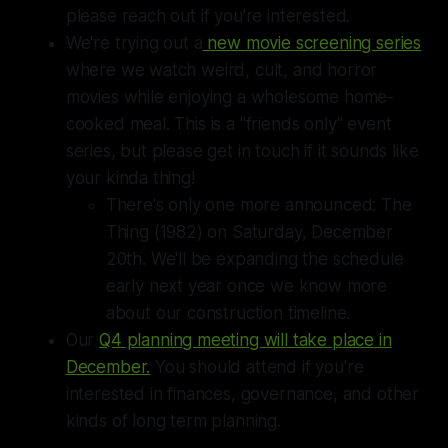
please reach out if you're interested.
We're trying out a
new movie screening series
where we watch weird, cult, and horror
movies while enjoying a wholesome home-
cooked meal. This is a "friends only" event
series, but please get in touch if it sounds like
your kinda thing!
There's only one more announced: The
Thing (1982) on Saturday, December
20th. We'll be expanding the schedule
early next year once we know more
about our construction timeline.
Our
Q4 planning meeting will take place in
December.
You should attend if you're
interested in finances, governance, and other
kinds of long term planning.