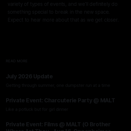
variety of types of events, and we'll definitely do
something special to break in the new space.
Expect to hear more about that as we get closer.
READ MORE
July 2026 Update
Getting through summer, one dumpster run at a time
04 Aug 2026
Private Event: Charcuterie Party @ MALT
Like a potluck but for girl dinner
04 Aug 2026
Private Event: Films @ MALT (O Brother