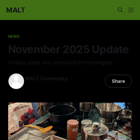
MALT
NEWS
November 2025 Update
Holiday plans and construction shenanigans
MALT Community
Share
23 Nov 2025
—
5 min read