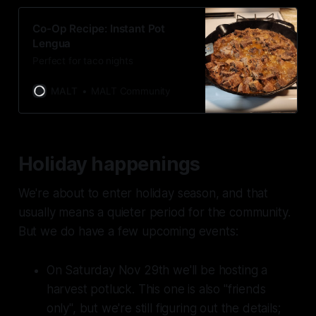
Co-Op Recipe: Instant Pot
Lengua
Perfect for taco nights
MALT
MALT Community
Holiday happenings
We're about to enter holiday season, and that
usually means a quieter period for the community.
But we do have a few upcoming events:
On Saturday Nov 29th we'll be hosting a
harvest potluck. This one is also "friends
only", but we're still figuring out the details;