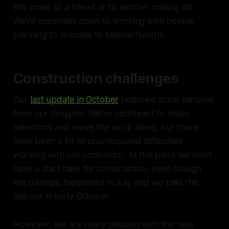
this email, to a friend or to another mailing list.
We're especially open to working with people
planning to relocate to Massachusetts.
Construction challenges
Our
last update in October
featured some samples
from our designer. We've continued to make
selections and move the work along; but there
have been a lot of unanticipated difficulties
working with our contractor. At this point we don't
have a start date for construction, even though
the damage happened in July and we paid the
deposit in early October.
However, we are really pleased with the new