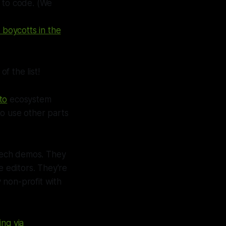
w to code.
(We
boycotts in the
f the list!
to
ecosystem
o use other parts
 tech demos. They
e editors. They're
 non-profit with
ing via