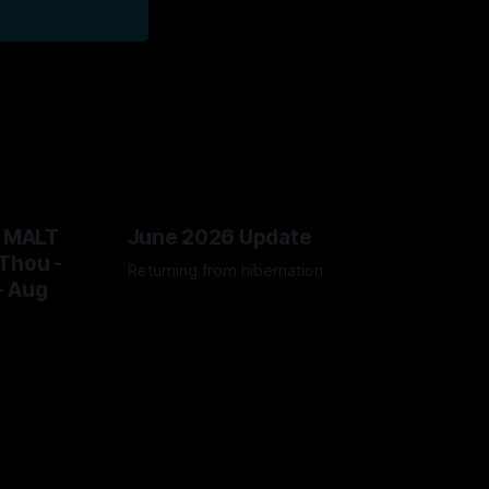
.
@ MALT
June 2026 Update
Thou -
Returning from hibernation
- Aug
28 Jun 2026