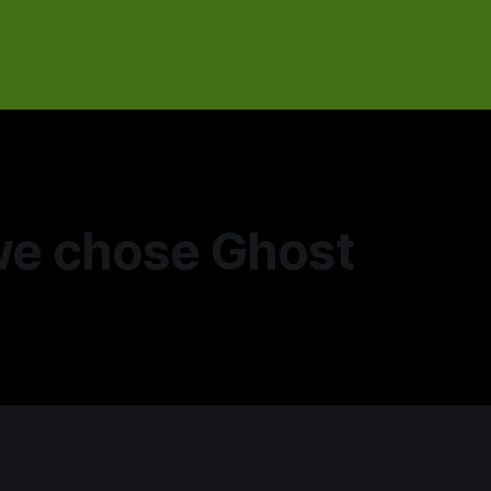
e chose Ghost
5
—
3 min read