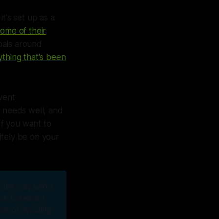
t's set up as a
some of their
goals around
ything that's been
event
r needs well, and
f you want to
itely be on your
st the way we're
 our basement.
nce of avoiding