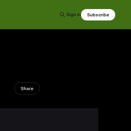
Sign in
Subscribe
Share