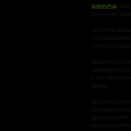
ActivityPub
(the 
than server owner
One of the best 
The user experien
This isn't a surp
WordPress can fe
software that is 
in the way that 
feature.
As a non-profit wi
of passive parti
Older non-profits
intended audience