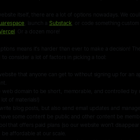
website itself, there are a lot of options nowadays. We cou
uarespace
, launch a
Substack
, or code something custom 
Vercel
. Or a dozen more!
options means it's harder than ever to make a decision! Th
o consider a lot of factors in picking a tool:
bsite that anyone can get to without signing up for an ap
nt.
 web domain to be short, memorable, and controlled by 
lot of materials!)
write blog posts, but also send email updates and manag
have some content be public and other content be membe
ol that offers paid plans (so our website won't disappear
 be affordable at our scale.