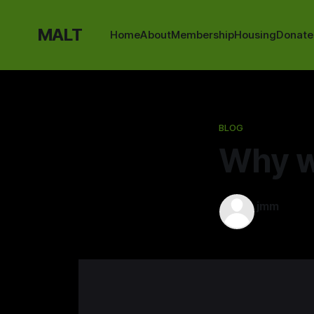
MALT
Home
About
Membership
Housing
Donate
BLOG
Why w
jmm
23 May 202