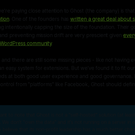
're paying close attention to Ghost (the company) is that i
tion
. One of the founders has
written a great deal about 
ing intentionally capping the size of the foundation. Their 
nd preventing mission drift are very prescient given
ever
e WordPress community
.
ly, and there are still some missing pieces - like not having 
 easy system for extensions. But we've found it to fit ou
eeds at both good user experience and good governance. I
ntrol from "platforms" like Facebook, Ghost should defin
tant to note that Ghost is not a "self-hosted" solution (at lea
). We don't "own the data" and it's not running on a server in
 believe that its non-profit leadership has a much better cha