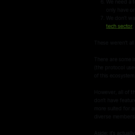
We need a t
only have o
We don't wan
tech sector
,
These weren't all
There are some in
(the protocol us
of this ecosystem
However, all of t
don't have featur
more suited for a
diverse members
Aside: it's actuall