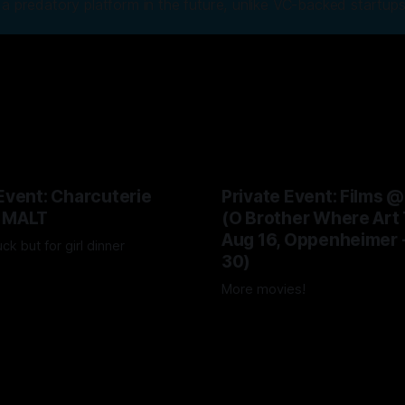
a predatory platform in the future, unlike VC-backed startups
Event: Charcuterie
Private Event: Films 
 MALT
(O Brother Where Art 
Aug 16, Oppenheimer 
uck but for girl dinner
30)
026
More movies!
04 Aug 2026