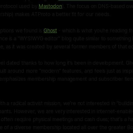
protocol used by
Mastodon
). The focus on DNS-based ow
ship) makes ATProto a better fit for our needs.
options we found is
Ghost
- which is what you're reading f
ce is a "WYSIWYG editor" blog quite similar to something 
rise, as it was created by several former members of that 
el dated thanks to how long it's been in development. Gh
built around more "modern" features, and feels just as ins
it emphasizes membership management and subscriber tiers
th a radical activist mission, we're not interested in "build
cipants. However, we are
very
interested in internet-enabl
 often require physical meetings and cash dues; that's a ha
 of a diverse membership located all over the greater Bo