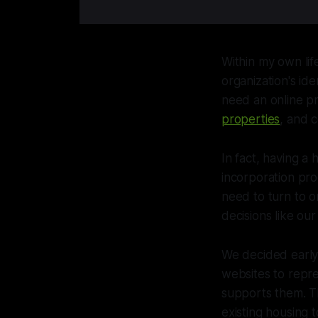
Within my own lif
organization's id
need an online p
properties
, and 
In fact, having a
incorporation pro
need to turn to o
decisions like ou
We decided early
websites to repre
supports them. Thi
existing housing 