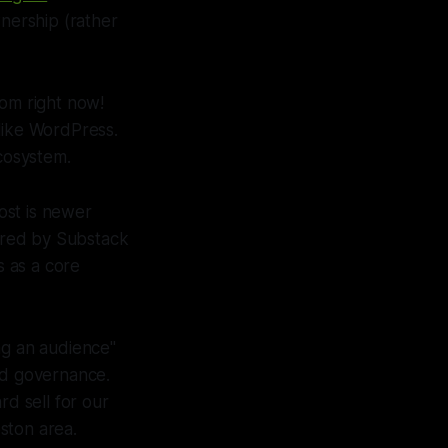
nership (rather
rom right now!
like WordPress.
ecosystem.
ost is newer
pired by Substack
 as a core
ing an audience"
ed governance.
rd sell for our
ston area.