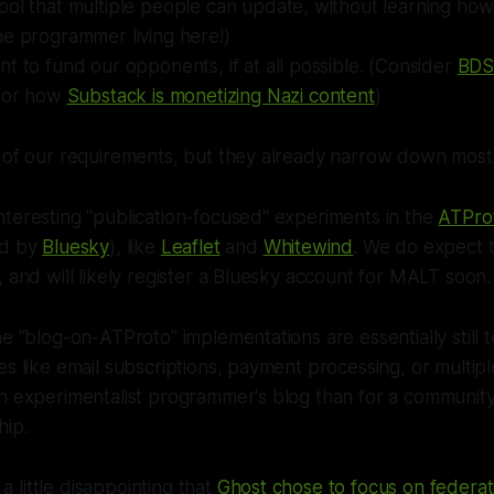
ool that multiple people can update, without learning ho
ne programmer living here!)
t to fund our opponents, if at all possible. (Consider
BDS 
 or how
Substack is monetizing Nazi content
)
 of our requirements, but they already narrow down most o
teresting "publication-focused" experiments in the
ATPro
ed by
Bluesky
), like
Leaflet
and
Whitewind
. We do expect t
, and will likely register a Bluesky account for MALT soon.
he "blog-on-ATProto" implementations are essentially still
es like email subscriptions, payment processing, or multipl
n experimentalist programmer's blog than for a community
hip.
y a little disappointing that
Ghost chose to focus on federat