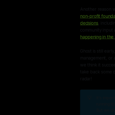
Another reason we
non-profit founda
decisions
, includ
community input a
happening in th
Ghost is still ear
management, or an
we think it succ
take back some co
radar!
💡
It's impor
running it
But we do