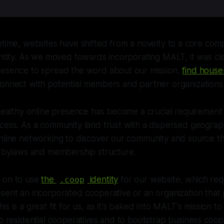
etime, websites have shifted from a novelty to a core co
entity. As we moved towards incorporating MALT, it was cl
resence to spread the word about our mission,
find house
connect with potential members and partner organizations
 healthy online presence has become a crucial requirement 
cess. As a community land trust with a dispersed geograp
nline networking to discover our community and source th
r bylaws and membership structure.
 on to use
the
identity
for our website, which req
.coop
sent an incorporated cooperative or an organization that
s is a great fit for us, as it's baked into MALT's mission t
to residential cooperatives and to bootstrap business coop