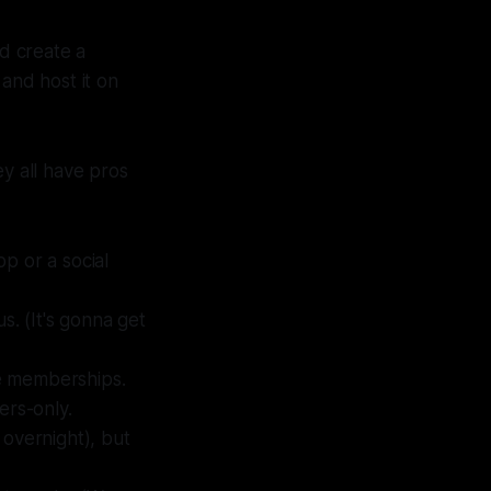
ld create a
and host it on
ey all have pros
p or a social
us.
(It's gonna get
e memberships.
rs-only.
 overnight), but