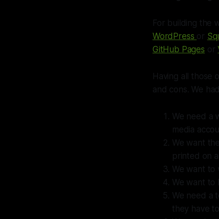
For building the 
WordPress
or
Sq
GitHub Pages
or
Having all those 
and cons. We had t
We need a we
media accou
We want the
printed on a 
We want to 
We want to 
We need a to
they have to