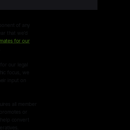
mponent of any
ear that we'd
mates for our
.
for our legal
hic focus, we
eir input on
uires all member
 promotes or
o help convert
eratives.