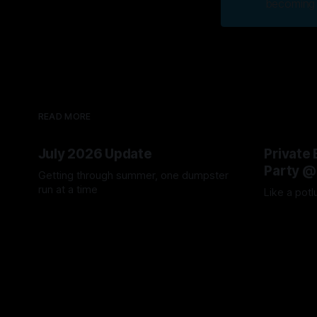
becoming 
READ MORE
July 2026 Update
Private 
Party @
Getting through summer, one dumpster
run at a time
Like a potl
04 Aug 2026
04 Aug 2