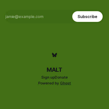
Subscribe
MALT
Sign up
Donate
Powered by
Ghost