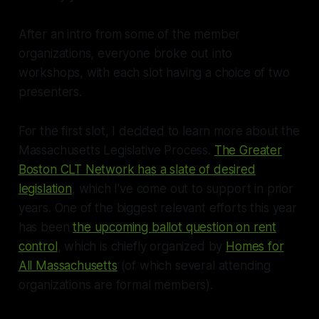
After an intro from some of the member
organizations, everyone broke out into
workshops, with each slot having a choice of two
presenters.
For the first slot, I decided to learn more about the
Massachusetts Legislative Process.
The Greater
Boston CLT Network has a slate of desired
legislation
, which I've come out to support in prior
years. One of the biggest relevant efforts this year
has been
the upcoming ballot question on rent
control
, which is chiefly organized by
Homes for
All Massachusetts
(of which several attending
organizations are formal members).