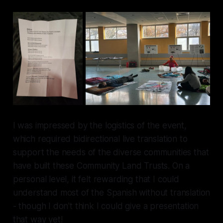
I was impressed by the logistics of the event,
which required bidirectional live translation to
support the needs of the diverse communities that
have built these Community Land Trusts. On a
personal level, it felt rewarding that I could
understand most of the Spanish without translation
- though I don't think I could give a presentation
that way yet!