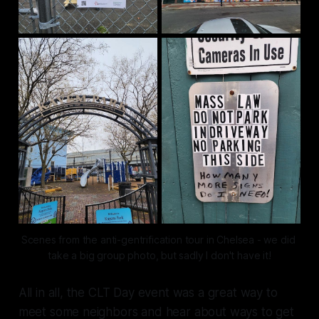
Scenes from the anti-gentrification tour in Chelsea - we did 
take a big group photo, but sadly I don't have it!
All in all, the CLT Day event was a great way to
meet some neighbors and hear about ways to get