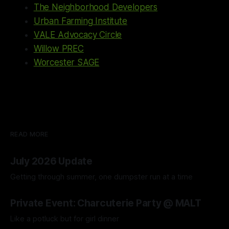
The Neighborhood Developers
Urban Farming Institute
VALE Advocacy Circle
Willow PREC
Worcester SAGE
READ MORE
July 2026 Update
Getting through summer, one dumpster run at a time
04 Aug 2026
Private Event: Charcuterie Party @ MALT
Like a potluck but for girl dinner