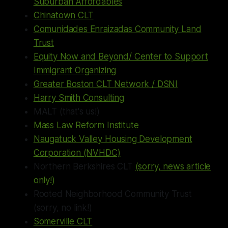
Suburban Affordables
Chinatown CLT
Comunidades Enraizadas Community Land
Trust
Equity Now and Beyond/ Center to Support
Immigrant Organizing
Greater Boston CLT Network / DSNI
Harry Smith Consulting
MALT (that's us!)
Mass Law Reform Institute
Naugatuck Valley Housing Development
Corporation (NVHDC)
Northern Berkshires CLT
(sorry, news article
only!)
Rooted Neighborhood Community Trust
(sorry, no link!)
Somerville CLT