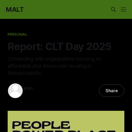
MALT
PERSONAL
Report: CLT Day 2025
Connecting with organizations working on
affordable and democratic housing in
Massachusetts
jmm
Share
14 Dec 2025
—
5 min read