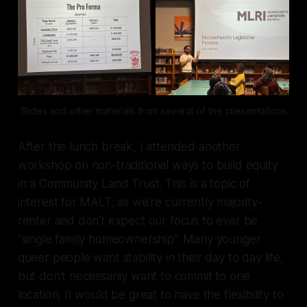
Slides and other materials from several of the presentations
After the lunch break, I attended another
workshop on non-traditional ways to build equity
in a Community Land Trust. This is a topic of
interest for MALT, as we're currently majority-
renter and don't expect our focus to ever be
"single family homeownership". Many younger
queer people want stability in their day to day life,
but don't necessarily want to commit to one
location. It would be great to have the flexibility to