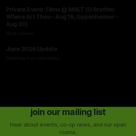
04 Aug 2026
Private Event: Films @ MALT (O Brother
Where Art Thou - Aug 16, Oppenheimer -
Aug 30)
More movies!
04 Aug 2026
June 2026 Update
Returning from hibernation
28 Jun 2026
join our mailing list
Hear about events, co-op news, and our open
rooms.