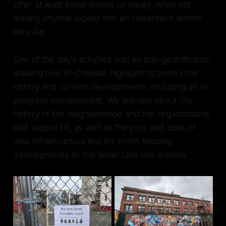
offer at least some access to equity, while not
leaving anyone locked into an investment where
they live.
One of the day's activities was an anti-gentrification
walking tour of Chelsea, highlighting some local
history and current developments, including an in-
progress development. We learned about the
history of the neighborhood and the organizations
that support it, as well as the pros and cons of
new infrastructure like for-profit housing
developments or the Silver Line bus stations.