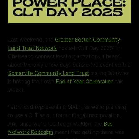
Last weekend, the
Greater Boston Community
Land Trust Network
hosted "CLT Day 2025" in
Chelsea to connect local organizations. I heard
about this only a few days before the event via the
Somerville Community Land Trust
mailing list (who
is hosting their own
End of Year Celebration
this
week).
I attended representing MALT, as we're planning
to use a CLT as our form of legal incorporation.
And since we're located in Malden, the
Bus
Network Redesign
meant that getting there was