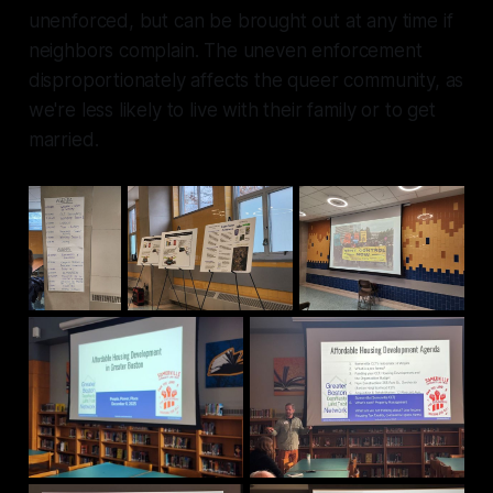
unenforced, but can be brought out at any time if
neighbors complain. The uneven enforcement
disproportionately affects the queer community, as
we're less likely to live with their family or to get
married.