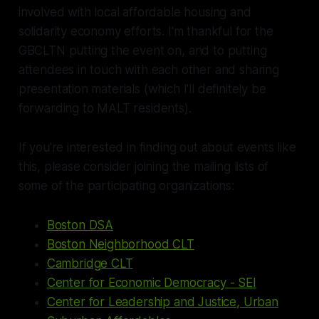
involved with local affordable housing and
solidarity economy efforts. I'm thankful for the
GBCLTN putting the event on, and to putting
attendees in touch with each other and sharing
presentation materials (which I'll definitely be
forwarding to MALT residents).
If you're interested in finding out about events like
this, please consider joining the mailing lists of
some of the participating organizations:
Boston DSA
Boston Neighborhood CLT
Cambridge CLT
Center for Economic Democracy - SEI
Center for Leadership and Justice, Urban