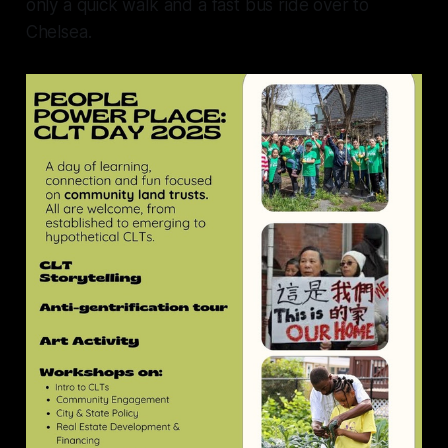
only a quick walk and a fast bus ride over to
Chelsea.