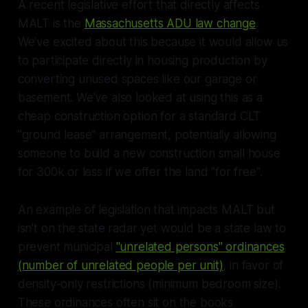
A recent legislative effort that directly affects
MALT is the
Massachusetts ADU law change
.
We've excited about this because it would allow us
to participate directly in housing production by
converting unused spaces like our garage or
basement. We've also looked at using this as a
cheap construction option for a standard CLT
"ground lease" arrangement, potentially allowing
someone to build a new construction small house
for 300k or less if we offer the land "for free".
An example of legislation that impacts MALT but
isn't on the state radar yet would be a state law to
prevent municipal
"unrelated persons" ordinances
(number of unrelated people per unit)
, in favor of
density-only restrictions (minimum bedroom size).
These ordinances often sit on the books