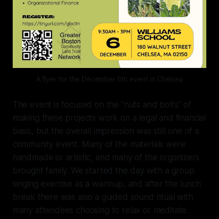
A flyer for the December 6th event in Chelsea
The event is focused on the "nuts and bolts" of
making these projects work on a legal and financial
basis, but the overall impression was still one of a
community event. Many of the materials were
handmade or artistic, and many of the organizers
brought family. We started the day with a group
singing exercise as a warmup, and after the lunch
break there was also a guided sound ritual with
many attendees choosing to relax or meditate.